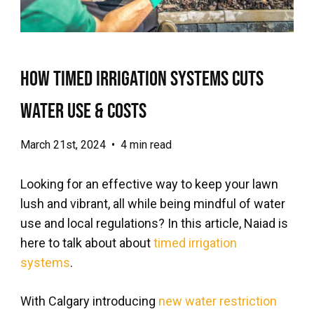
How Timed Irrigation Systems Cuts
Water Use & Costs
March 21st, 2024
•
4 min read
Looking for an effective way to keep your lawn
lush and vibrant, all while being mindful of water
use and local regulations? In this article, Naiad is
here to talk about about
timed irrigation
systems
.
With Calgary introducing
new water restriction