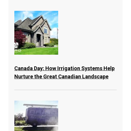
Canada Day: How Irrigation Systems Help
Nurture the Great Canadian Landscape