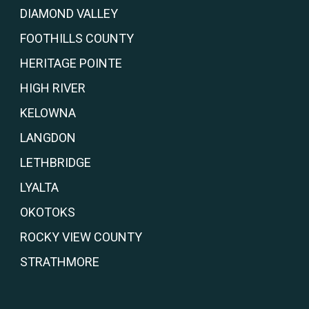
DIAMOND VALLEY
FOOTHILLS COUNTY
HERITAGE POINTE
HIGH RIVER
KELOWNA
LANGDON
LETHBRIDGE
LYALTA
OKOTOKS
ROCKY VIEW COUNTY
STRATHMORE