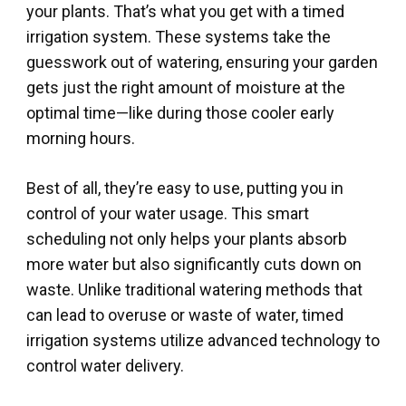
your plants. That’s what you get with a timed
irrigation system. These systems take the
guesswork out of watering, ensuring your garden
gets just the right amount of moisture at the
optimal time—like during those cooler early
morning hours.
Best of all, they’re easy to use, putting you in
control of your water usage. This smart
scheduling not only helps your plants absorb
more water but also significantly cuts down on
waste. Unlike traditional watering methods that
can lead to overuse or waste of water, timed
irrigation systems utilize advanced technology to
control water delivery.