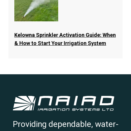
Kelowna Sprinkler Activation Guide: When
& How to Start Your Irrigation System
Providing dependable, water-