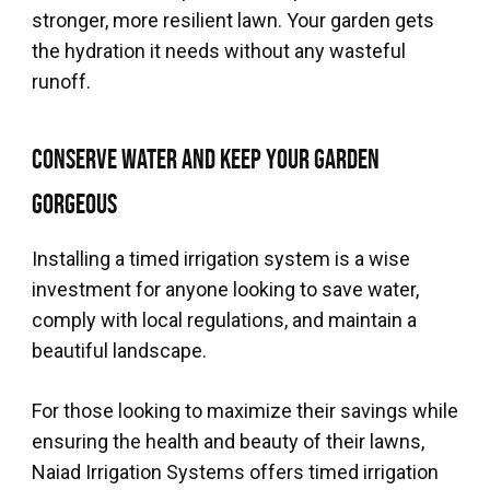
stronger, more resilient lawn. Your garden gets
the hydration it needs without any wasteful
runoff.
Conserve Water and Keep Your Garden
Gorgeous
Installing a timed irrigation system is a wise
investment for anyone looking to save water,
comply with local regulations, and maintain a
beautiful landscape.
For those looking to maximize their savings while
ensuring the health and beauty of their lawns,
Naiad Irrigation Systems offers timed irrigation