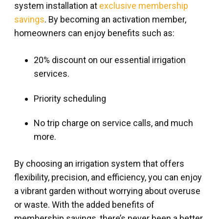
system installation at
exclusive membership
savings
. By becoming an activation member,
homeowners can enjoy benefits such as:
20% discount on our essential irrigation
services.
Priority scheduling
No trip charge on service calls, and much
more.
By choosing an irrigation system that offers
flexibility, precision, and efficiency, you can enjoy
a vibrant garden without worrying about overuse
or waste. With the added benefits of
membership savings, there’s never been a better