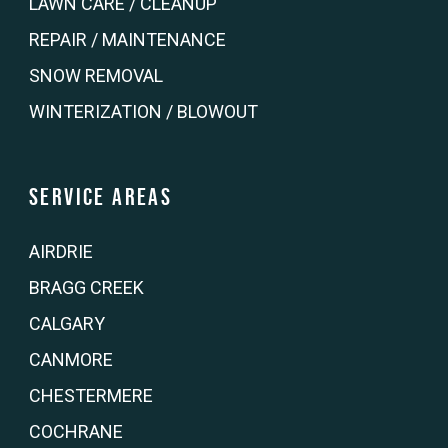
LAWN CARE / CLEANUP
REPAIR / MAINTENANCE
SNOW REMOVAL
WINTERIZATION / BLOWOUT
Service Areas
AIRDRIE
BRAGG CREEK
CALGARY
CANMORE
CHESTERMERE
COCHRANE