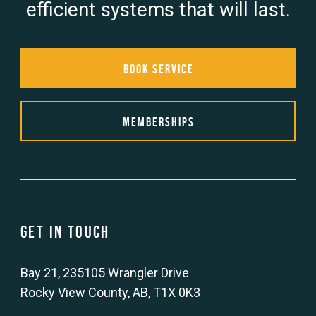
efficient systems that will last.
Book Service
Memberships
Get in touch
Bay 21, 235105 Wrangler Drive
Rocky View County, AB, T1X 0K3