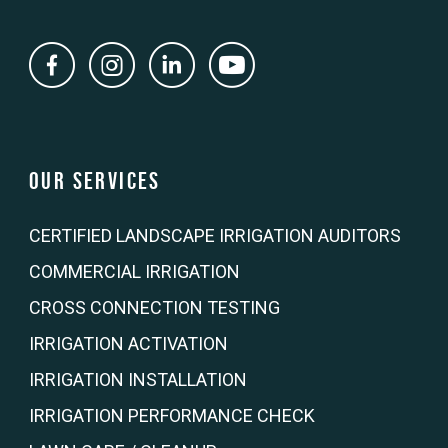
Our Services
CERTIFIED LANDSCAPE IRRIGATION AUDITORS
COMMERCIAL IRRIGATION
CROSS CONNECTION TESTING
IRRIGATION ACTIVATION
IRRIGATION INSTALLATION
IRRIGATION PERFORMANCE CHECK