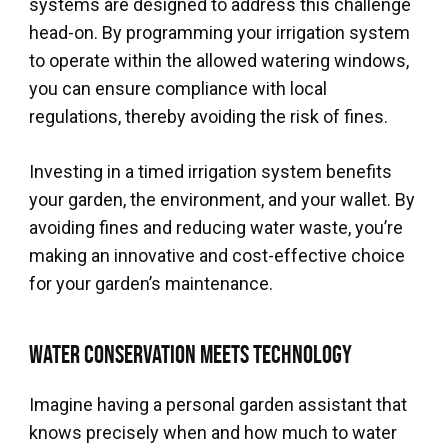
systems are designed to address this challenge
head-on. By programming your irrigation system
to operate within the allowed watering windows,
you can ensure compliance with local
regulations, thereby avoiding the risk of fines.
Investing in a timed irrigation system benefits
your garden, the environment, and your wallet. By
avoiding fines and reducing water waste, you’re
making an innovative and cost-effective choice
for your garden’s maintenance.
Water Conservation Meets Technology
Imagine having a personal garden assistant that
knows precisely when and how much to water