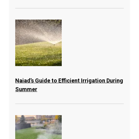
Naiad’s Guide to Efficient Irrigation During
Summer