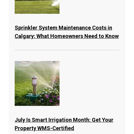
Sprinkler System Maintenance Costs in
Calgary: What Homeowners Need to Know
July Is Smart Irrigation Month: Get Your
Property WMS-Certified