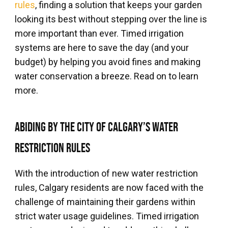
rules
, finding a solution that keeps your garden
looking its best without stepping over the line is
more important than ever. Timed irrigation
systems are here to save the day (and your
budget) by helping you avoid fines and making
water conservation a breeze. Read on to learn
more.
Abiding by the City of Calgary’s Water
Restriction Rules
With the introduction of new water restriction
rules, Calgary residents are now faced with the
challenge of maintaining their gardens within
strict water usage guidelines. Timed irrigation