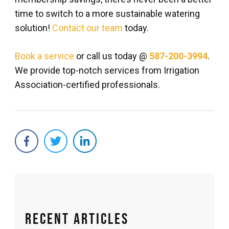
time to switch to a more sustainable watering
solution!
Contact our team
today.
Book a service
or call us today @
587-200-3994
.
We provide top-notch services from Irrigation
Association-certified professionals.
Recent Articles