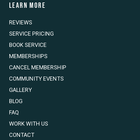
Learn more
REVIEWS
SERVICE PRICING
BOOK SERVICE
MEMBERSHIPS
CANCEL MEMBERSHIP
COMMUNITY EVENTS
GALLERY
BLOG
FAQ
WORK WITH US
CONTACT