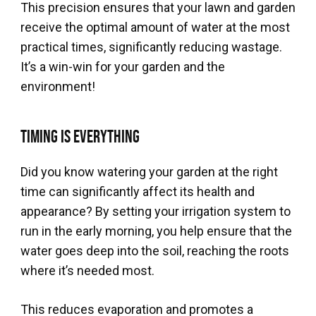
This precision ensures that your lawn and garden
receive the optimal amount of water at the most
practical times, significantly reducing wastage.
It’s a win-win for your garden and the
environment!
Timing is Everything
Did you know watering your garden at the right
time can significantly affect its health and
appearance? By setting your irrigation system to
run in the early morning, you help ensure that the
water goes deep into the soil, reaching the roots
where it’s needed most.
This reduces evaporation and promotes a