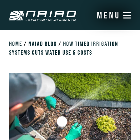
menu
HOME
/
NAIAD BLOG
/
HOW TIMED IRRIGATION
SYSTEMS CUTS WATER USE & COSTS