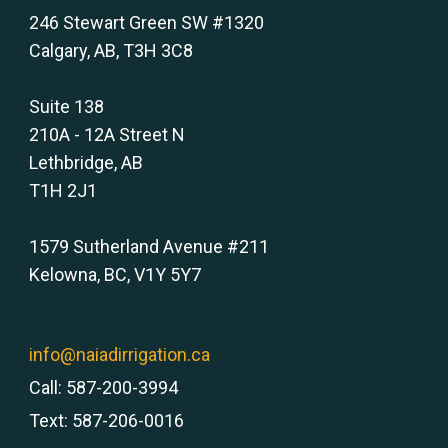
246 Stewart Green SW #1320
Calgary, AB, T3H 3C8
Suite 138
210A - 12A Street N
Lethbridge, AB
T1H 2J1
1579 Sutherland Avenue #211
Kelowna, BC, V1Y 5Y7
info@naiadirrigation.ca
Call: 587-200-3994
Text: 587-206-0016