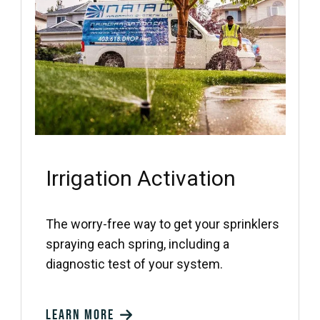
Irrigation Activation
The worry-free way to get your sprinklers
spraying each spring, including a
diagnostic test of your system.
Learn more