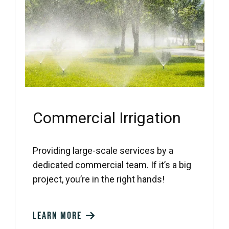
Commercial Irrigation
Providing large-scale services by a
dedicated commercial team. If it’s a big
project, you’re in the right hands!
Learn more