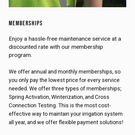
Memberships
Enjoy a hassle-free maintenance service at a
discounted rate with our membership
program.
We offer annual and monthly memberships, so
you only pay the lowest price for every service
needed. We offer three types of memberships;
Spring Activation, Winterization, and Cross
Connection Testing. This is the most cost-
effective way to maintain your irrigation system
all year, and we offer flexible payment solutions!