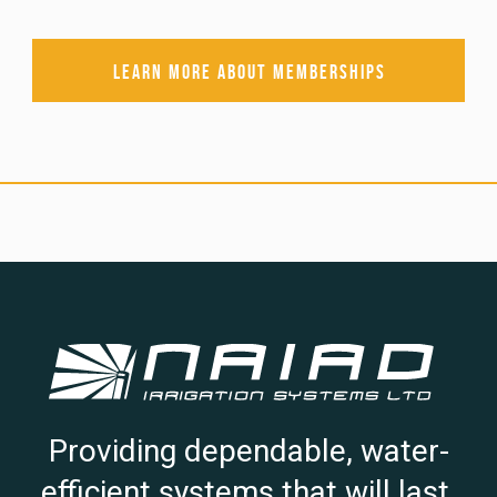
Learn more about memberships
Providing dependable, water-
efficient systems that will last.