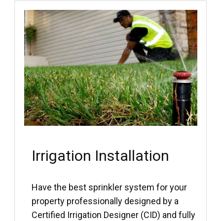
Irrigation Installation
Have the best sprinkler system for your
property professionally designed by a
Certified Irrigation Designer (CID) and fully