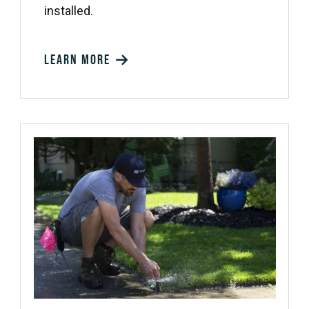
installed.
Learn more