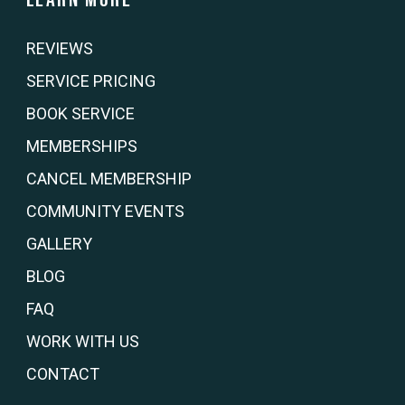
REVIEWS
SERVICE PRICING
BOOK SERVICE
MEMBERSHIPS
CANCEL MEMBERSHIP
COMMUNITY EVENTS
GALLERY
BLOG
FAQ
WORK WITH US
CONTACT