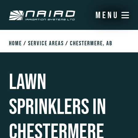
menu
HOME
/
SERVICE AREAS
/
CHESTERMERE, AB
Lawn
Sprinklers in
Chestermere