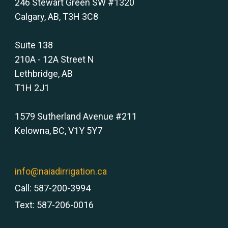
246 Stewart Green SW #1320
Calgary, AB, T3H 3C8
Suite 138
210A - 12A Street N
Lethbridge, AB
T1H 2J1
1579 Sutherland Avenue #211
Kelowna, BC, V1Y 5Y7
info@naiadirrigation.ca
Call: 587-200-3994
Text: 587-206-0016