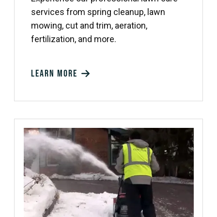
services from spring cleanup, lawn
mowing, cut and trim, aeration,
fertilization, and more.
Learn more