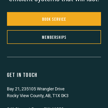
Book Service
Memberships
Get in touch
Bay 21, 235105 Wrangler Drive
Rocky View County, AB, T1X 0K3