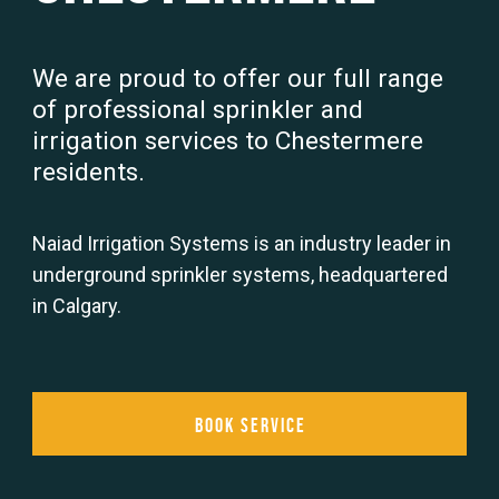
We are proud to offer our full range
of professional sprinkler and
irrigation services to Chestermere
residents.
Naiad Irrigation Systems is an industry leader in
underground sprinkler systems, headquartered
in Calgary.
Book Service