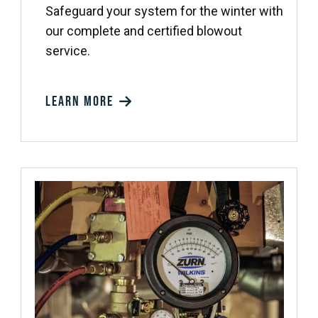
Safeguard your system for the winter with
our complete and certified blowout
service.
Learn more