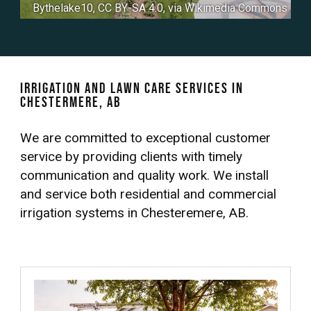
Bythelake10
,
CC BY-SA 4.0
, via Wikimedia Commons
Irrigation and Lawn Care Services in
Chestermere, AB
We are committed to exceptional customer
service by providing clients with timely
communication and quality work. We install
and service both residential and commercial
irrigation systems in Chesteremere, AB.