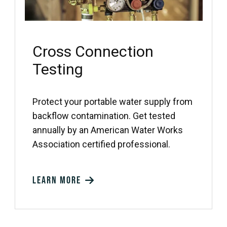
Cross Connection
Testing
Protect your portable water supply from
backflow contamination. Get tested
annually by an American Water Works
Association certified professional.
Learn more