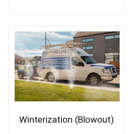
Winterization (Blowout)