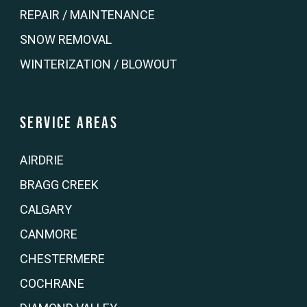
REPAIR / MAINTENANCE
SNOW REMOVAL
WINTERIZATION / BLOWOUT
Service Areas
AIRDRIE
BRAGG CREEK
CALGARY
CANMORE
CHESTERMERE
COCHRANE