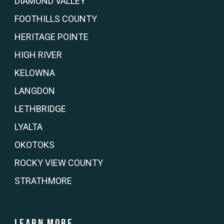
DIAMOND VALLEY
FOOTHILLS COUNTY
HERITAGE POINTE
HIGH RIVER
KELOWNA
LANGDON
LETHBRIDGE
LYALTA
OKOTOKS
ROCKY VIEW COUNTY
STRATHMORE
Learn more