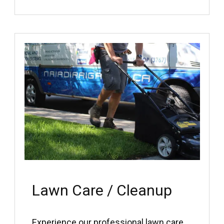
Lawn Care / Cleanup
Experience our professional lawn care