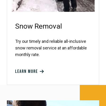
Snow Removal
Try our timely and reliable all-inclusive
snow removal service at an affordable
monthly rate.
Learn more