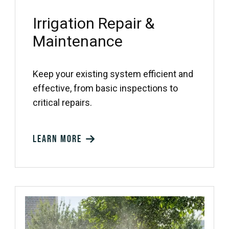
Irrigation Repair &
Maintenance
Keep your existing system efficient and
effective, from basic inspections to
critical repairs.
Learn more