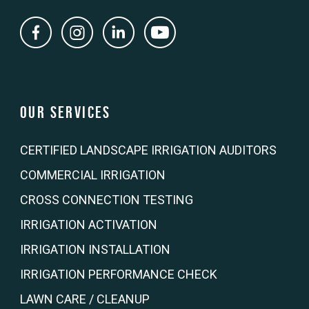
Our Services
CERTIFIED LANDSCAPE IRRIGATION AUDITORS
COMMERCIAL IRRIGATION
CROSS CONNECTION TESTING
IRRIGATION ACTIVATION
IRRIGATION INSTALLATION
IRRIGATION PERFORMANCE CHECK
LAWN CARE / CLEANUP