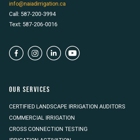
info@naiadirrigation.ca
Call: 587-200-3994
Text: 587-206-0016
Our Services
CERTIFIED LANDSCAPE IRRIGATION AUDITORS
COMMERCIAL IRRIGATION
CROSS CONNECTION TESTING