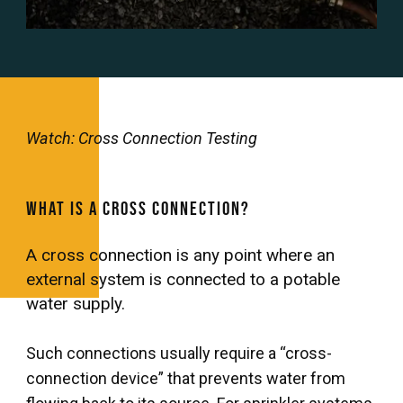
Watch: Cross Connection Testing
What is a Cross Connection?
A cross connection is any point where an
external system is connected to a potable
water supply.
Such connections usually require a “cross-
connection device” that prevents water from