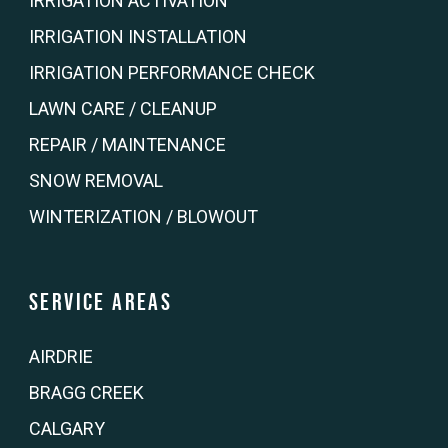
IRRIGATION ACTIVATION
IRRIGATION INSTALLATION
IRRIGATION PERFORMANCE CHECK
LAWN CARE / CLEANUP
REPAIR / MAINTENANCE
SNOW REMOVAL
WINTERIZATION / BLOWOUT
Service Areas
AIRDRIE
BRAGG CREEK
CALGARY