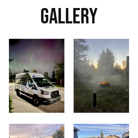
Gallery