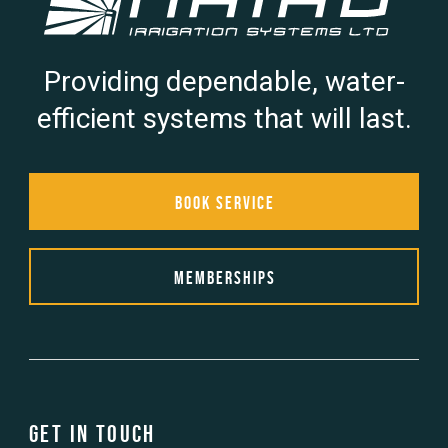
Providing dependable, water-
efficient systems that will last.
Book Service
Memberships
Get in touch