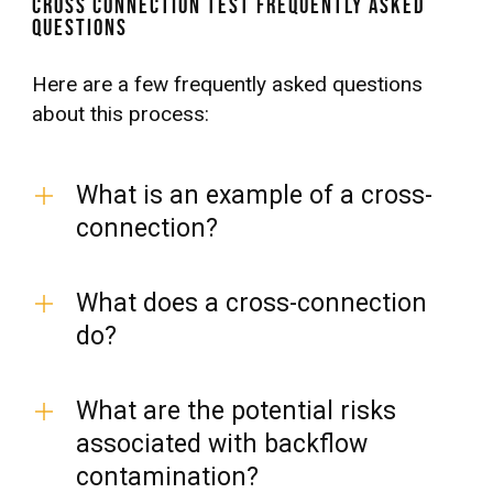
Cross Connection Test Frequently Asked
Questions
Here are a few frequently asked questions
about this process:
What is an example of a cross-
connection?
What does a cross-connection
do?
What are the potential risks
associated with backflow
contamination?