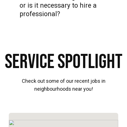
or is it necessary to hire a
professional?
Service Spotlight
Check out some of our recent jobs in
neighbourhoods near you!