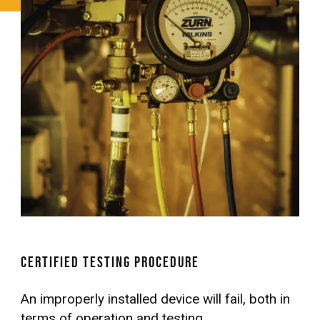
Certified Testing Procedure
An improperly installed device will fail, both in
terms of operation and testing.