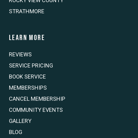
ROCKY VIEW COUNTY
STRATHMORE
Learn more
REVIEWS
SERVICE PRICING
BOOK SERVICE
MEMBERSHIPS
CANCEL MEMBERSHIP
COMMUNITY EVENTS
GALLERY
BLOG