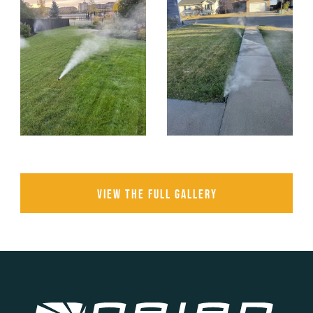
View the full gallery