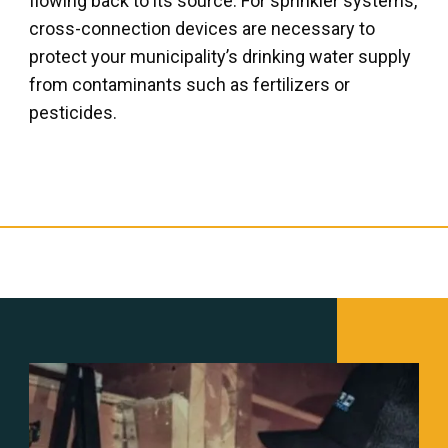
flowing back to its source. For sprinkler systems,
cross-connection devices are necessary to
protect your municipality’s drinking water supply
from contaminants such as fertilizers or
pesticides.