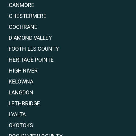
CANMORE
CHESTERMERE
COCHRANE
DIAMOND VALLEY
FOOTHILLS COUNTY
HERITAGE POINTE
HIGH RIVER
KELOWNA
LANGDON
LETHBRIDGE
LYALTA
OKOTOKS