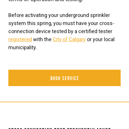
Before activating your underground sprinkler
system this spring, you must have your cross-
connection device tested by a certified tester
registered
with the
City of Calgary
or your local
municipality.
Book Service