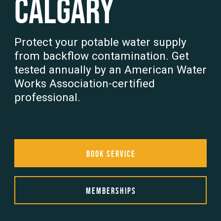
Calgary
Protect your potable water supply
from backflow contamination. Get
tested annually by an American Water
Works Association-certified
professional.
Book Service
Memberships