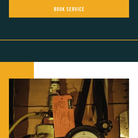
Book Service