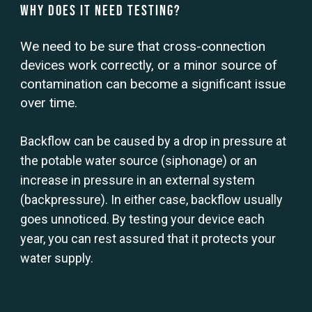
Why Does it Need Testing?
We need to be sure that cross-connection
devices work correctly, or a minor source of
contamination can become a significant issue
over time.
Backflow can be caused by a drop in pressure at
the potable water source (siphonage) or an
increase in pressure in an external system
(backpressure). In either case, backflow usually
goes unnoticed. By testing your device each
year, you can rest assured that it protects your
water supply.