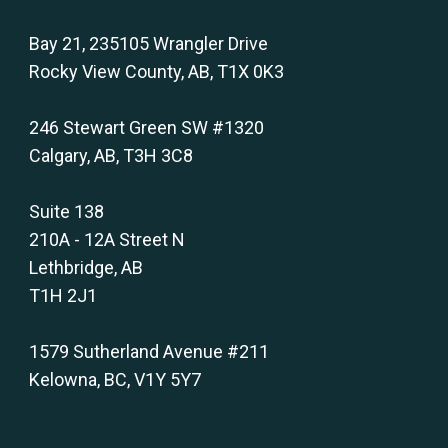
Bay 21, 235105 Wrangler Drive
Rocky View County, AB, T1X 0K3
246 Stewart Green SW #1320
Calgary, AB, T3H 3C8
Suite 138
210A - 12A Street N
Lethbridge, AB
T1H 2J1
1579 Sutherland Avenue #211
Kelowna, BC, V1Y 5Y7