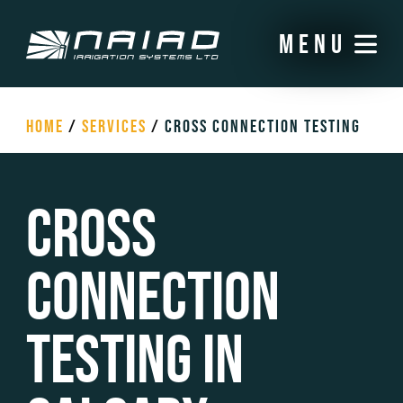
menu
HOME
/
SERVICES
/
CROSS CONNECTION TESTING
Cross
Connection
Testing in