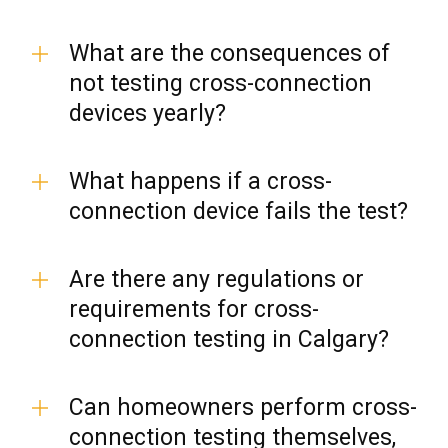
What are the consequences of
not testing cross-connection
devices yearly?
What happens if a cross-
connection device fails the test?
Are there any regulations or
requirements for cross-
connection testing in Calgary?
Can homeowners perform cross-
connection testing themselves,