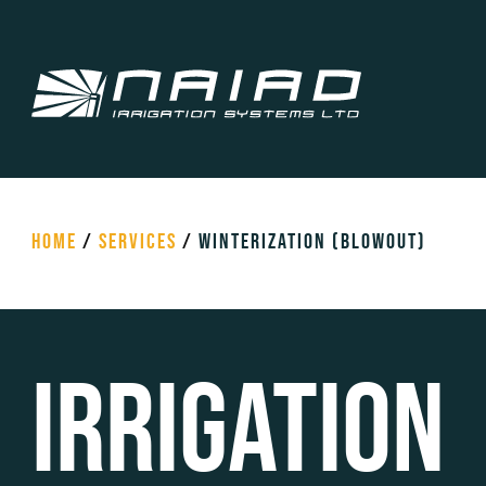
HOME
/
SERVICES
/
WINTERIZATION (BLOWOUT)
Irrigation