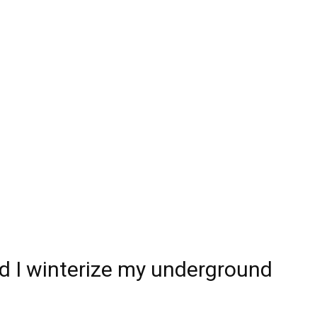
 I winterize my underground