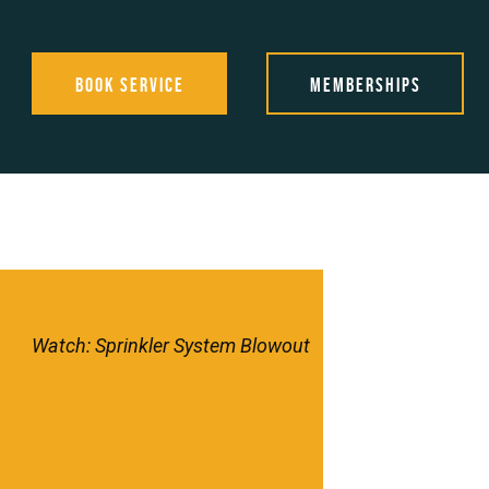
Book Service
Memberships
Watch: Sprinkler System Blowout