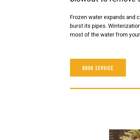
Frozen water expands and c
burst its pipes. Winterizati
most of the water from your 
Book Service