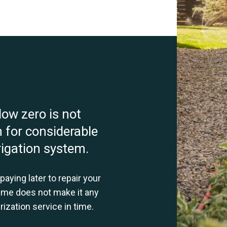
low zero is not
 for considerable
rigation system.
aying later to repair your
ime does not make it any
ization service in time.