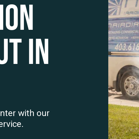
ion
t in
nter with our
rvice.