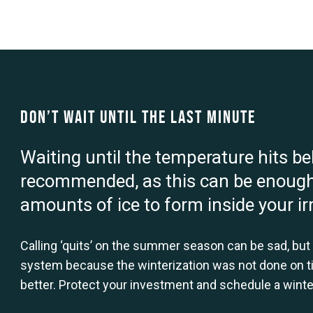
Don’t Wait Until the Last Minute
Waiting until the temperature hits be
recommended, as this can be enough
amounts of ice to form inside your ir
Calling ‘quits’ on the summer season can be sad, but p
system because the winterization was not done on t
better. Protect your investment and schedule a winter