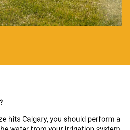
n?
eze hits Calgary, you should perform a
he water from your irrigation system.