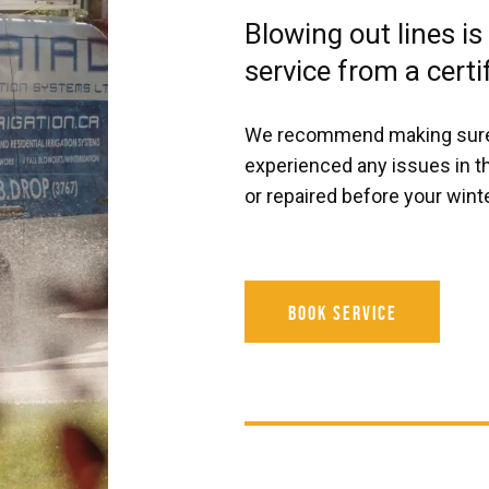
Blowing out lines is
service from a certi
We recommend making sure th
experienced any issues in t
or repaired before your winte
Book Service