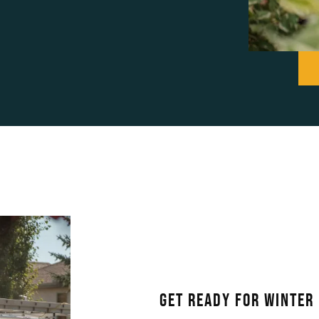
Get Ready For Winter