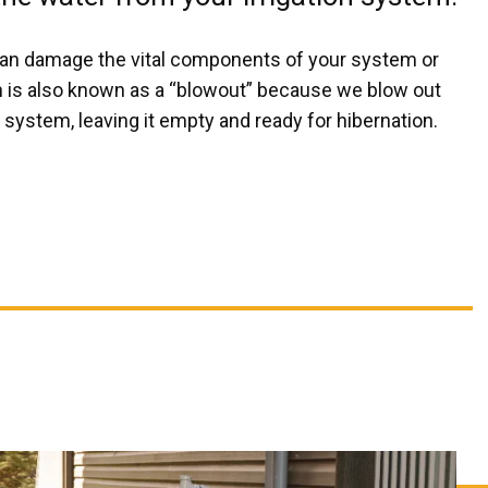
an damage the vital components of your system or
on is also known as a “blowout” because we blow out
system, leaving it empty and ready for hibernation.