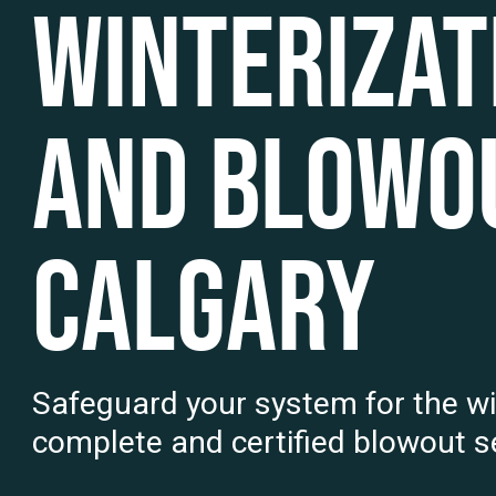
Winterizat
and Blowou
Calgary
Safeguard your system for the wi
complete and certified blowout se