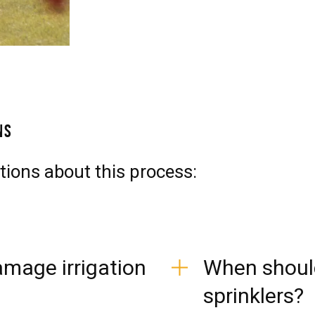
ns
tions about this process:
mage irrigation
When should
sprinklers?