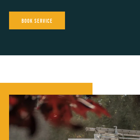
Book Service