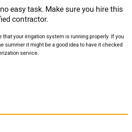
 no easy task. Make sure you hire this
fied contractor.
at your irrigation system is running properly. If you
he summer it might be a good idea to have it checked
rization service.