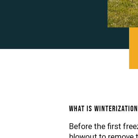
What is Winterizatio
Before the first fre
blowout to remove t