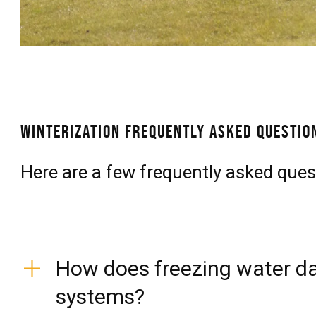
Winterization Frequently Asked Questio
Here are a few frequently asked ques
How does freezing water da
systems?