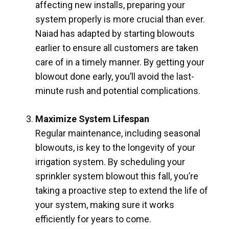
affecting new installs, preparing your
system properly is more crucial than ever.
Naiad has adapted by starting blowouts
earlier to ensure all customers are taken
care of in a timely manner. By getting your
blowout done early, you’ll avoid the last-
minute rush and potential complications.
Maximize System Lifespan
Regular maintenance, including seasonal
blowouts, is key to the longevity of your
irrigation system. By scheduling your
sprinkler system blowout this fall, you’re
taking a proactive step to extend the life of
your system, making sure it works
efficiently for years to come.