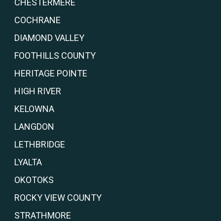
CHESTERMERE
COCHRANE
DIAMOND VALLEY
FOOTHILLS COUNTY
HERITAGE POINTE
HIGH RIVER
KELOWNA
LANGDON
LETHBRIDGE
LYALTA
OKOTOKS
ROCKY VIEW COUNTY
STRATHMORE