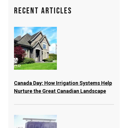
Recent Articles
Canada Day: How Irrigation Systems Help
Nurture the Great Canadian Landscape