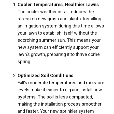
Cooler Temperatures, Healthier Lawns
The cooler weather in fall reduces the
stress on new grass and plants. Installing
an irrigation system during this time allows
your lawn to establish itself without the
scorching summer sun. This means your
new system can efficiently support your
lawn’s growth, preparing it to thrive come
spring.
Optimized Soil Conditions
Fall’s moderate temperatures and moisture
levels make it easier to dig and install new
systems. The soil is less compacted,
making the installation process smoother
and faster. Your new sprinkler system