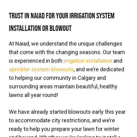
Trust in Naiad for Your Irrigation System
Installation or Blowout
At Naiad, we understand the unique challenges
that come with the changing seasons. Our team
is experienced in both
irrigation installation
and
sprinkler system blowouts
, and we’re dedicated
to helping our community in Calgary and
surrounding areas maintain beautiful, healthy
lawns all year round!
We have already started blowouts early this year
to accommodate city restrictions, and we’re
ready to help you prepare your lawn for winter