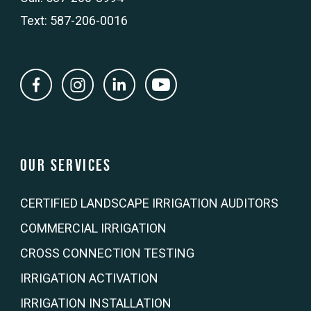
Text: 587-206-0016
Our Services
CERTIFIED LANDSCAPE IRRIGATION AUDITORS
COMMERCIAL IRRIGATION
CROSS CONNECTION TESTING
IRRIGATION ACTIVATION
IRRIGATION INSTALLATION