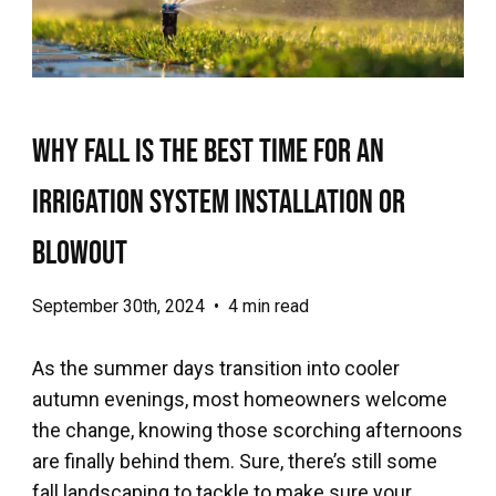
Why Fall is the Best Time for an
Irrigation System Installation or
Blowout
September 30th, 2024
•
4 min read
As the summer days transition into cooler
autumn evenings, most homeowners welcome
the change, knowing those scorching afternoons
are finally behind them. Sure, there’s still some
fall landscaping to tackle to make sure your