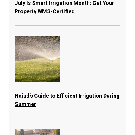
July Is Smart Irrigation Month: Get Your
Property WMS-Certified
Naiad’s Guide to Efficient Irrigation During
Summer