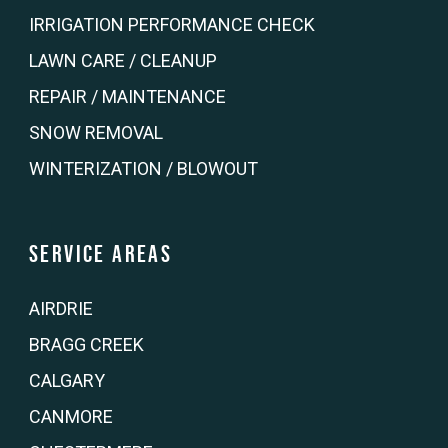
IRRIGATION PERFORMANCE CHECK
LAWN CARE / CLEANUP
REPAIR / MAINTENANCE
SNOW REMOVAL
WINTERIZATION / BLOWOUT
Service Areas
AIRDRIE
BRAGG CREEK
CALGARY
CANMORE