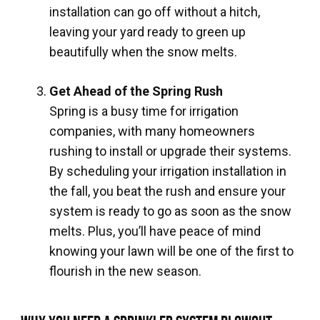
installation can go off without a hitch,
leaving your yard ready to green up
beautifully when the snow melts.
Get Ahead of the Spring Rush
Spring is a busy time for irrigation
companies, with many homeowners
rushing to install or upgrade their systems.
By scheduling your irrigation installation in
the fall, you beat the rush and ensure your
system is ready to go as soon as the snow
melts. Plus, you’ll have peace of mind
knowing your lawn will be one of the first to
flourish in the new season.