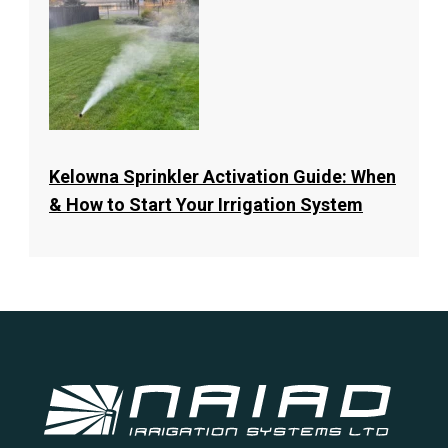
Kelowna Sprinkler Activation Guide: When
& How to Start Your Irrigation System