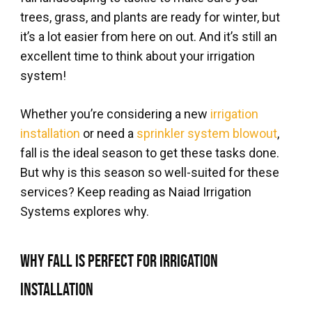
trees, grass, and plants are ready for winter, but
it’s a lot easier from here on out. And it’s still an
excellent time to think about your irrigation
system!
Whether you’re considering a new
irrigation
installation
or need a
sprinkler system blowout
,
fall is the ideal season to get these tasks done.
But why is this season so well-suited for these
services? Keep reading as Naiad Irrigation
Systems explores why.
Why Fall is Perfect for Irrigation
Installation