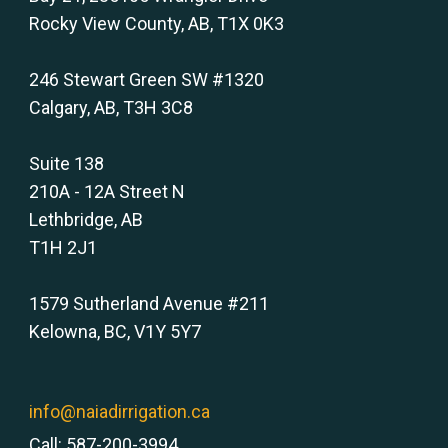
Rocky View County, AB, T1X 0K3
246 Stewart Green SW #1320
Calgary, AB, T3H 3C8
Suite 138
210A - 12A Street N
Lethbridge, AB
T1H 2J1
1579 Sutherland Avenue #211
Kelowna, BC, V1Y 5Y7
info@naiadirrigation.ca
Call: 587-200-3994