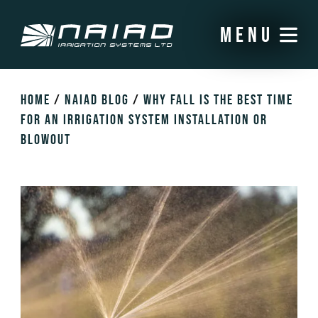
menu
HOME
/
NAIAD BLOG
/
WHY FALL IS THE BEST TIME
FOR AN IRRIGATION SYSTEM INSTALLATION OR
BLOWOUT