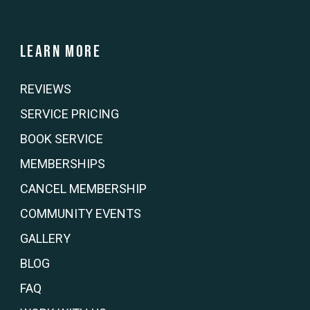
Learn more
REVIEWS
SERVICE PRICING
BOOK SERVICE
MEMBERSHIPS
CANCEL MEMBERSHIP
COMMUNITY EVENTS
GALLERY
BLOG
FAQ