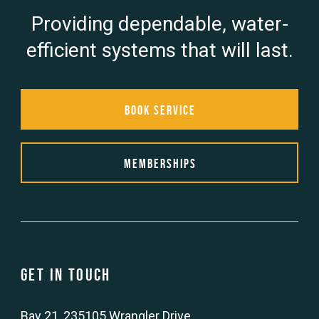
Providing dependable, water-
efficient systems that will last.
Book Service
Memberships
Get in touch
Bay 21, 235105 Wrangler Drive