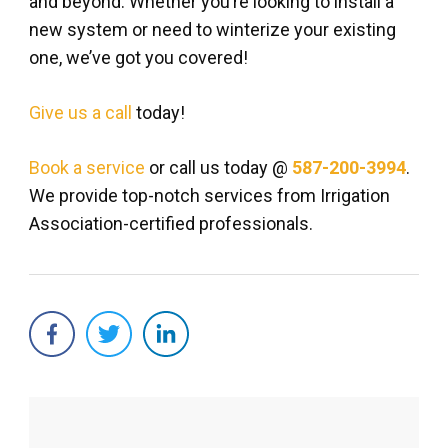
and beyond. Whether you’re looking to install a
new system or need to winterize your existing
one, we’ve got you covered!
Give us a call
today!
Book a service
or call us today @
587-200-3994
.
We provide top-notch services from Irrigation
Association-certified professionals.