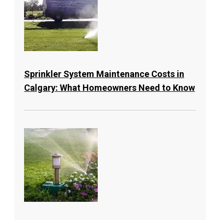
Sprinkler System Maintenance Costs in
Calgary: What Homeowners Need to Know