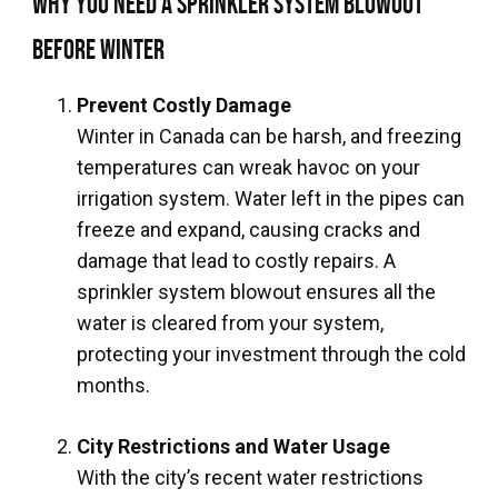
Why You Need a Sprinkler System Blowout
Before Winter
Prevent Costly Damage
Winter in Canada can be harsh, and freezing
temperatures can wreak havoc on your
irrigation system. Water left in the pipes can
freeze and expand, causing cracks and
damage that lead to costly repairs. A
sprinkler system blowout ensures all the
water is cleared from your system,
protecting your investment through the cold
months.
City Restrictions and Water Usage
With the city’s recent water restrictions