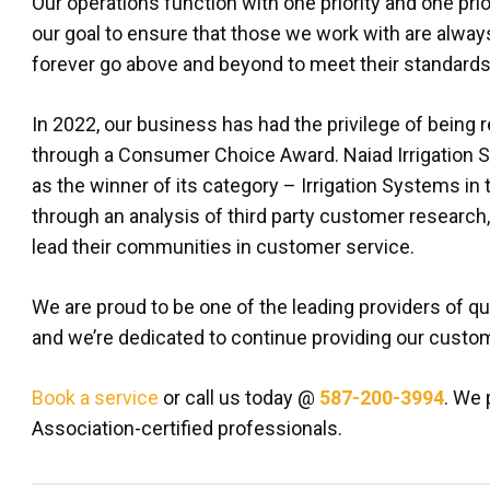
Our operations function with one priority and one prior
our goal to ensure that those we work with are always 
forever go above and beyond to meet their standards
In 2022, our business has had the privilege of being 
through a Consumer Choice Award. Naiad Irrigation 
as the winner of its category – Irrigation Systems in
through an analysis of third party customer research
lead their communities in customer service.
We are proud to be one of the leading providers of qua
and we’re dedicated to continue providing our custom
Book a service
or call us today @
587-200-3994
. We 
Association-certified professionals.