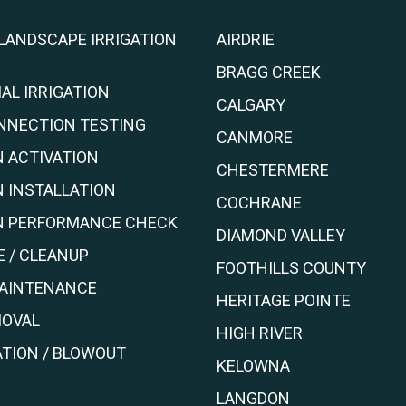
 LANDSCAPE IRRIGATION
AIRDRIE
BRAGG CREEK
AL IRRIGATION
CALGARY
NNECTION TESTING
CANMORE
N ACTIVATION
CHESTERMERE
N INSTALLATION
COCHRANE
ON PERFORMANCE CHECK
DIAMOND VALLEY
 / CLEANUP
FOOTHILLS COUNTY
MAINTENANCE
HERITAGE POINTE
OVAL
HIGH RIVER
TION / BLOWOUT
KELOWNA
LANGDON