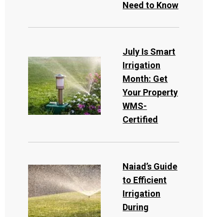
Need to Know
July Is Smart
Irrigation
Month: Get
Your Property
WMS-
Certified
Naiad’s Guide
to Efficient
Irrigation
During