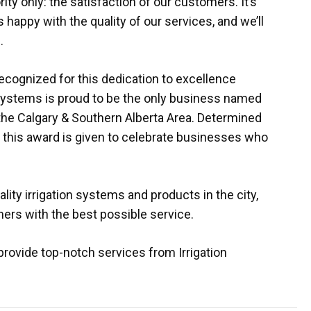
ity only: the satisfaction of our customers. It’s
happy with the quality of our services, and we’ll
.
recognized for this dedication to excellence
Systems is proud to be the only business named
 the Calgary & Southern Alberta Area. Determined
, this award is given to celebrate businesses who
lity irrigation systems and products in the city,
ers with the best possible service.
provide top-notch services from Irrigation