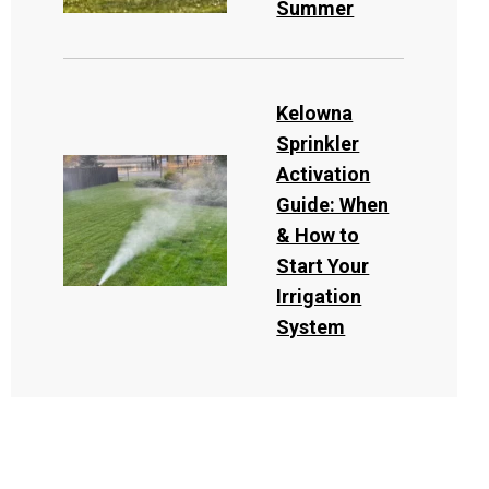
Summer
Kelowna
Sprinkler
Activation
Guide: When
& How to
Start Your
Irrigation
System