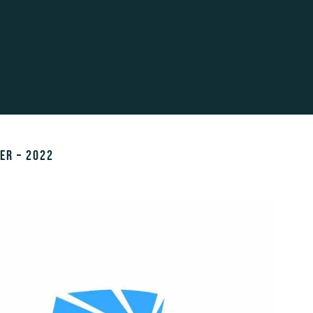
ER – 2022