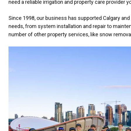
need a reliable irrigation and property care provider 
Since 1998, our business has supported Calgary and it
needs, from system installation and repair to mainte
number of other property services, like snow removal, 