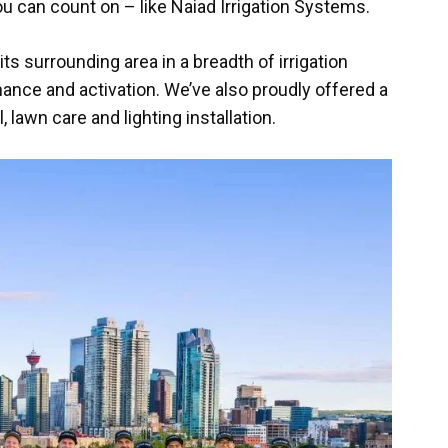
you can count on – like Naiad Irrigation Systems.
s surrounding area in a breadth of irrigation
nance and activation. We’ve also proudly offered a
lawn care and lighting installation.