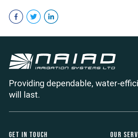
Providing dependable, water-effic
will last.
Get in touch
Our Serv