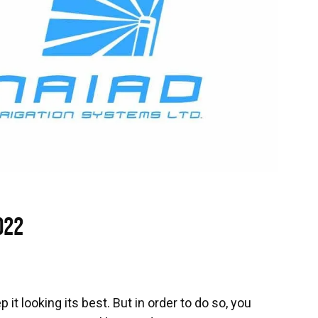
022
 it looking its best. But in order to do so, you