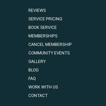
REVIEWS
SERVICE PRICING
BOOK SERVICE
MEMBERSHIPS
CANCEL MEMBERSHIP
COMMUNITY EVENTS
GALLERY
BLOG
FAQ
WORK WITH US
CONTACT