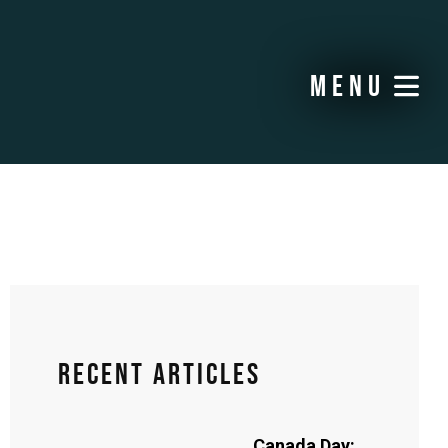
menu
Recent Articles
Canada Day: