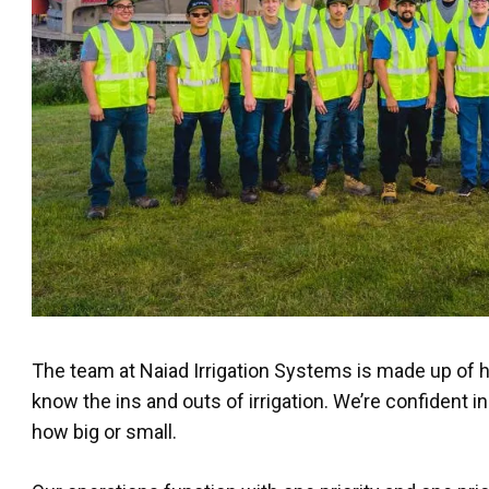
The team at Naiad Irrigation Systems is made up of 
know the ins and outs of irrigation. We’re confident in
how big or small.