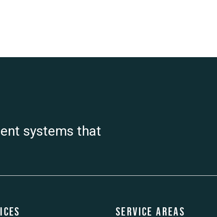
ient systems that
ices
Service Areas