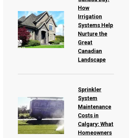
How
Irrigation
Systems Help
Nurture the
Great
Canadian
Landscape
Sprinkler
System
Maintenance
Costs in
Calgary: What
Homeowners