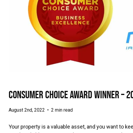
Consumer Choice Award Winner – 2
August 2nd, 2022
•
2 min read
Your property is a valuable asset, and you want to keep