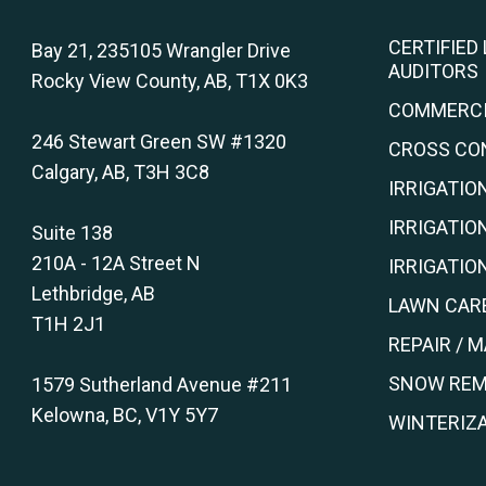
CERTIFIED
Bay 21, 235105 Wrangler Drive
AUDITORS
Rocky View County, AB, T1X 0K3
COMMERCI
246 Stewart Green SW #1320
CROSS CO
Calgary, AB, T3H 3C8
IRRIGATIO
IRRIGATIO
Suite 138
210A - 12A Street N
IRRIGATI
Lethbridge, AB
LAWN CARE
T1H 2J1
REPAIR / 
SNOW REM
1579 Sutherland Avenue #211
Kelowna, BC, V1Y 5Y7
WINTERIZA