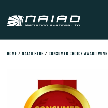
HOME
/
NAIAD BLOG
/
CONSUMER CHOICE AWARD WINN