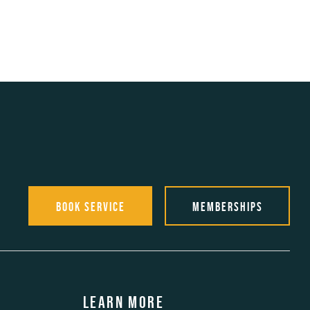
Book Service
Memberships
Learn more