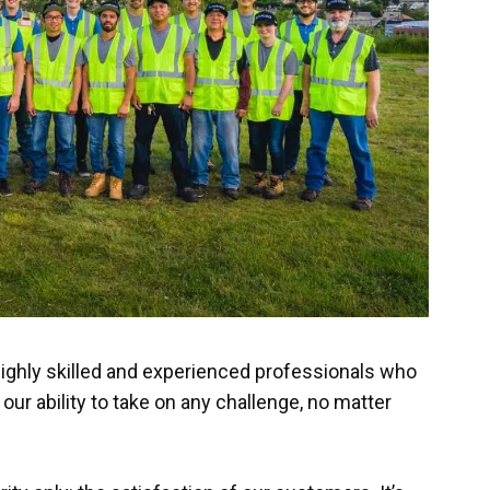
highly skilled and experienced professionals who
 our ability to take on any challenge, no matter